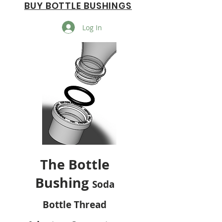
BUY BOTTLE BUSHINGS
Log In
The Bottle
Bushing
Soda
Bottle Thread