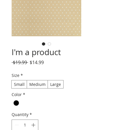
I'm a product
Regular
Sale
 $19.99 
$14.99
Price
Price
Size
*
Small
Medium
Large
Color
*
Quantity
*