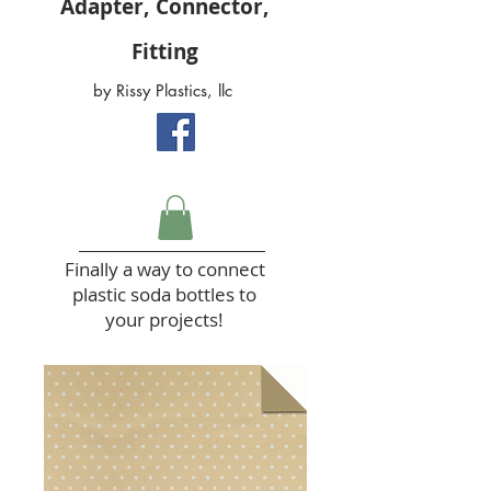
Adapter, Connector,
Fitting
by Rissy Plastics, llc
Finally a way to connect
plastic soda bottles to
your projects!