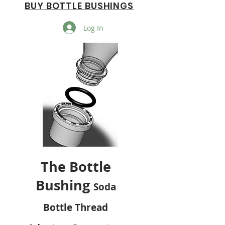
BUY BOTTLE BUSHINGS
Log In
The Bottle
Bushing
Soda
Bottle Thread