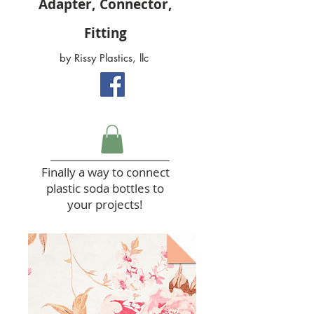
Adapter, Connector,
Fitting
by Rissy Plastics, llc
Finally a way to connect
plastic soda bottles to
your projects!