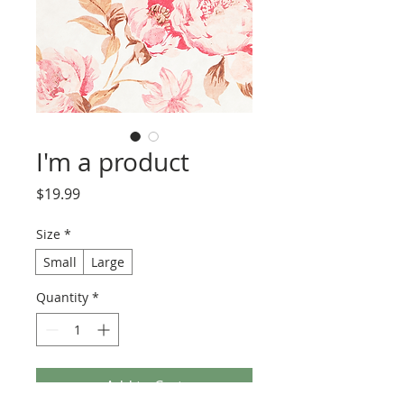
I'm a product
Price
$19.99
Size
*
Small
Large
Quantity
*
Add to Cart