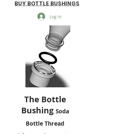
BUY BOTTLE BUSHINGS
Log In
The Bottle
Bushing
Soda
Bottle Thread