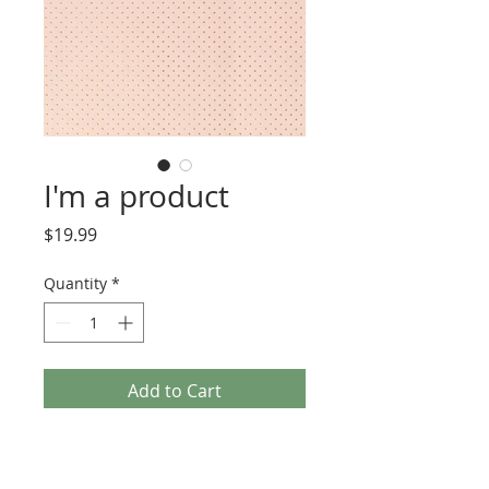
I'm a product
Price
$19.99
Quantity
*
Add to Cart
Buy Now