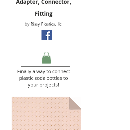
Adapter, Connector,
Fitting
by Rissy Plastics, llc
Finally a way to connect
plastic soda bottles to
your projects!