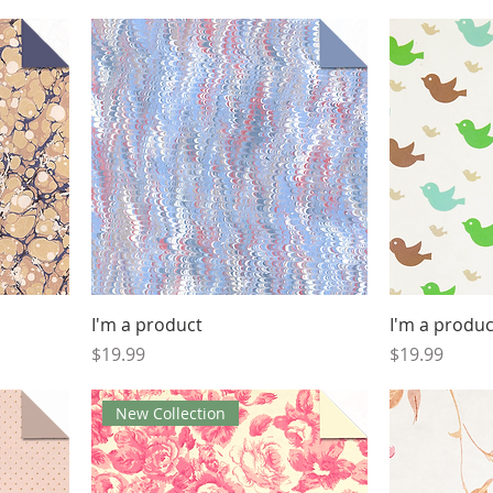
I'm a product
I'm a produc
Price
Price
$19.99
$19.99
New Collection