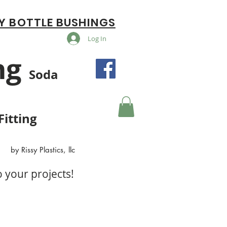
Y BOTTLE BUSHINGS
Log In
ng
Soda
Fitting
by Rissy Plastics, llc
o your projects!