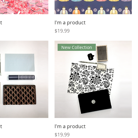
t
I'm a product
Price
$19.99
New Collection
t
I'm a product
Price
$19.99