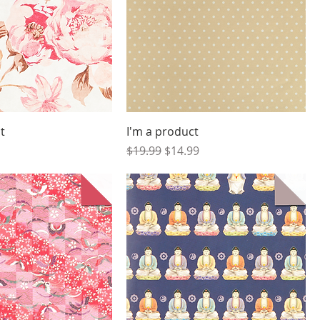
t
I'm a product
Regular Price
Sale Price
$19.99
$14.99