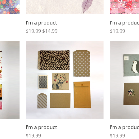
I'm a product
I'm a produc
Regular Price
Sale Price
Price
$19.99
$14.99
$19.99
I'm a product
I'm a produc
Price
Price
$19.99
$19.99