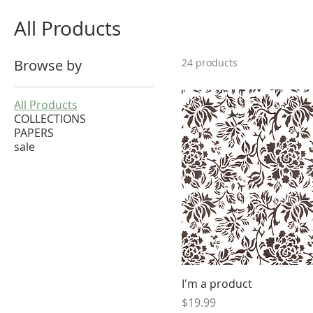
All Products
Browse by
24 products
All Products
COLLECTIONS
PAPERS
sale
I'm a product
Price
$19.99