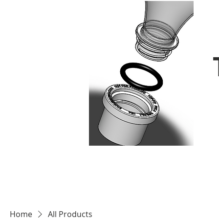
Home
All Products