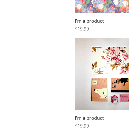
I'm a product
Price
$19.99
I'm a product
Price
$19.99