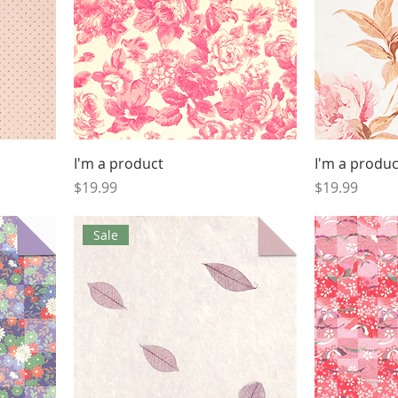
I'm a product
I'm a produc
Price
Price
$19.99
$19.99
Sale