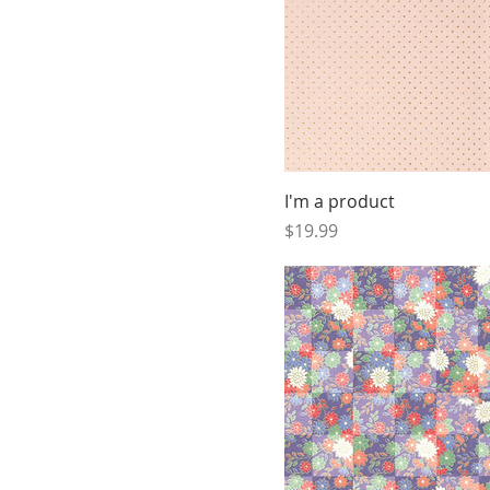
I'm a product
Price
$19.99